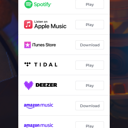
Acceleration / Fission
02:43
Play
Fatalist Core Structure
03:50
Angel Panic
02:27
Play
Atmos Re:Sample
03:05
Download
Play
Play
Download
Play