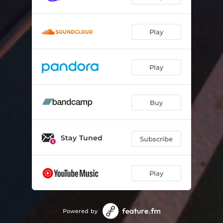
Play
Play
Buy
Stay Tuned
Subscribe
Play
Powered by