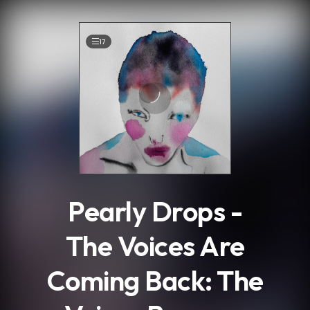
.
17
Pearly Drops -
The Voices Are
Coming Back: The