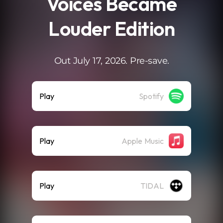
Voices Became
Louder Edition
Out July 17, 2026. Pre-save.
Play
Spotify
Play
Apple Music
Play
TIDAL