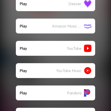
Play
Deezer
Play
Amazon Music (Streaming)
Play
YouTube
Play
YouTube Music
Play
Pandora